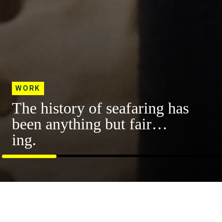
WORK
The history of seafaring has
been anything but fair…
ing.
Progressive Insurance
A girl’s trip for the books. Like, self-help
Featured Work
books.