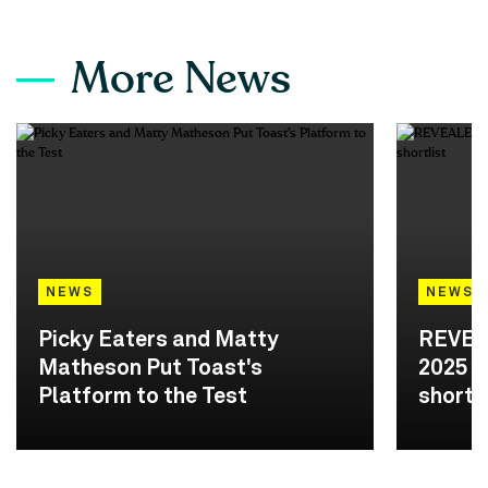
More News
NEWS
NEWS
Picky Eaters and Matty
REVEA
Matheson Put Toast's
2025 A
Platform to the Test
shortli