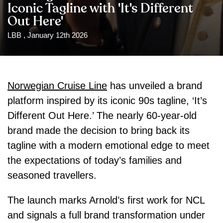
Iconic Tagline with 'It's Different
Out Here'
LBB , January 12th 2026
Norwegian Cruise Line
has unveiled a brand
platform inspired by its iconic 90s tagline, ‘It’s
Different Out Here.’ The nearly 60-year-old
brand made the decision to bring back its
tagline with a modern emotional edge to meet
the expectations of today’s families and
seasoned travellers.
The launch marks Arnold’s first work for NCL
and signals a full brand transformation under