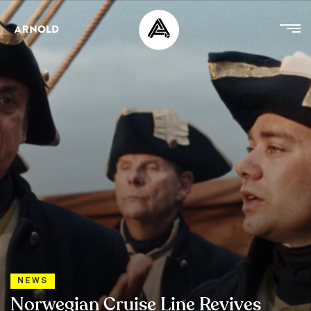
NEWS
Norwegian Cruise Line Revives