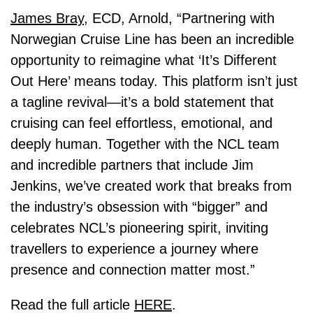
James Bray
, ECD, Arnold, “Partnering with
Norwegian Cruise Line has been an incredible
opportunity to reimagine what ‘It’s Different
Out Here’ means today. This platform isn’t just
a tagline revival—it’s a bold statement that
cruising can feel effortless, emotional, and
deeply human. Together with the NCL team
and incredible partners that include Jim
Jenkins, we’ve created work that breaks from
the industry’s obsession with “bigger” and
celebrates NCL’s pioneering spirit, inviting
travellers to experience a journey where
presence and connection matter most.”
Read the full article
HERE
.