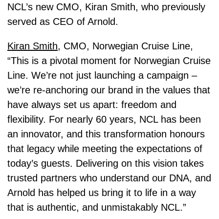
NCL’s new CMO, Kiran Smith, who previously
served as CEO of Arnold.
Kiran Smith
, CMO, Norwegian Cruise Line,
“This is a pivotal moment for Norwegian Cruise
Line. We’re not just launching a campaign –
we’re re-anchoring our brand in the values that
have always set us apart: freedom and
flexibility. For nearly 60 years, NCL has been
an innovator, and this transformation honours
that legacy while meeting the expectations of
today’s guests. Delivering on this vision takes
trusted partners who understand our DNA, and
Arnold has helped us bring it to life in a way
that is authentic, and unmistakably NCL.”