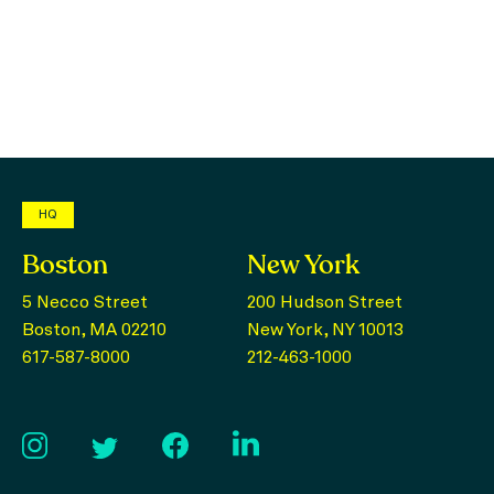
HQ
Boston
New York
5 Necco Street
200 Hudson Street
Boston, MA 02210
New York, NY 10013
617-587-8000
212-463-1000