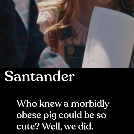
Santander
Who knew a morbidly
obese pig could be so
cute? Well, we did.