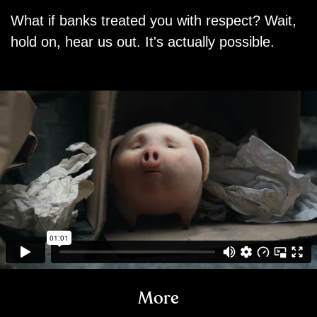
What if banks treated you with respect? Wait,
hold on, hear us out. It's actually possible.
More