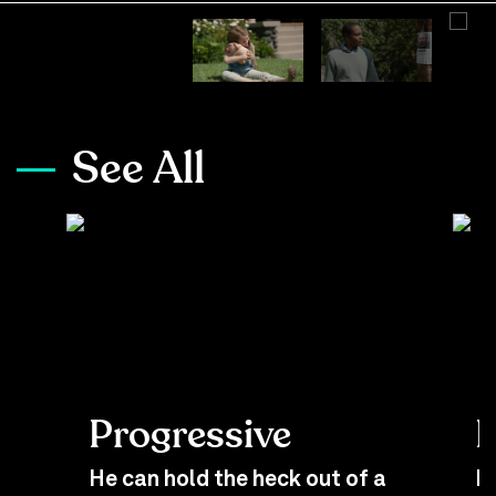
See All
Progressive
P
He can hold the heck out of a
Le