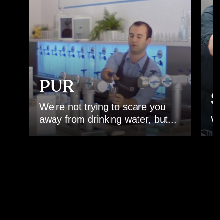
PUR
S
We're not trying to scare you
.
away from drinking water, but...
Wa
Back