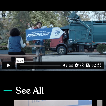
See All