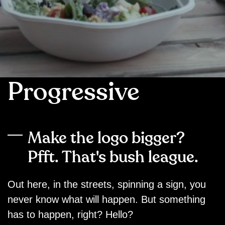
Progressive
Make the logo bigger?
Pfft. That's bush league.
Out here, in the streets, spinning a sign, you
never know what will happen. But something
has to happen, right? Hello?