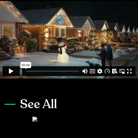
See All