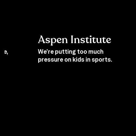
Aspen Institute
se,
We’re putting too much
pressure on kids in sports.
Back