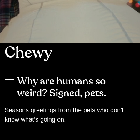
Chewy
Why are humans so
weird? Signed, pets.
Seasons greetings from the pets who don’t
know what’s going on.