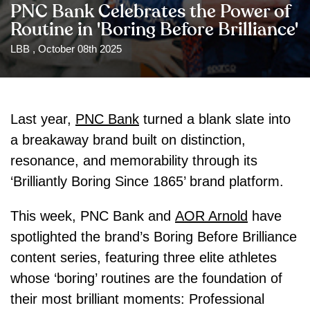
PNC Bank Celebrates the Power of
Routine in 'Boring Before Brilliance'
LBB , October 08th 2025
Last year,
PNC Bank
turned a blank slate into
a breakaway brand built on distinction,
resonance, and memorability through its
‘Brilliantly Boring Since 1865’ brand platform.
This week, PNC Bank and
AOR Arnold
have
spotlighted the brand’s Boring Before Brilliance
content series, featuring three elite athletes
whose ‘boring’ routines are the foundation of
their most brilliant moments: Professional