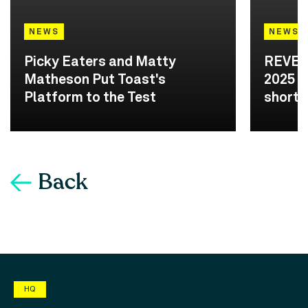
NEWS
NEWS
Picky Eaters and Matty
REVEA
Matheson Put Toast's
2025 A
Platform to the Test
shortli
Back
HQ