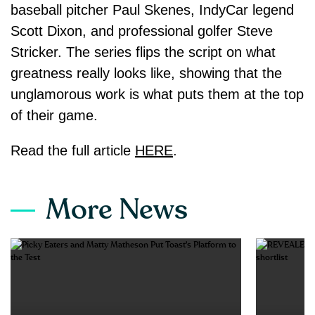
baseball pitcher Paul Skenes, IndyCar legend
Scott Dixon, and professional golfer Steve
Stricker. The series flips the script on what
greatness really looks like, showing that the
unglamorous work is what puts them at the top
of their game.
Read the full article
HERE
.
More News